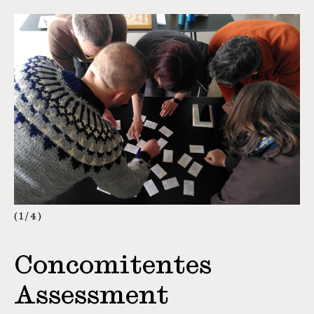
1
/
4
Concomitentes
Assessment