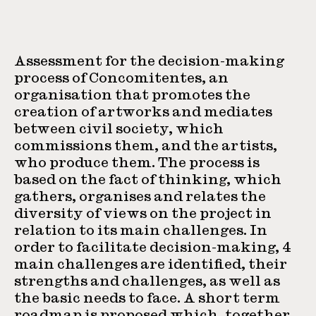
Assessment for the decision-making
process of Concomitentes, an
organisation that promotes the
creation of artworks and mediates
between civil society, which
commissions them, and the artists,
who produce them. The process is
based on the fact of thinking, which
gathers, organises and relates the
diversity of views on the project in
relation to its main challenges. In
order to facilitate decision-making, 4
main challenges are identified, their
strengths and challenges, as well as
the basic needs to face. A short term
roadmap is proposed which, together