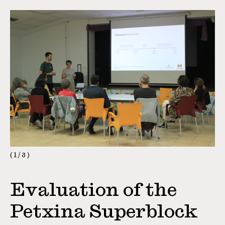
1
/
3
Evaluation of the
Petxina Superblock