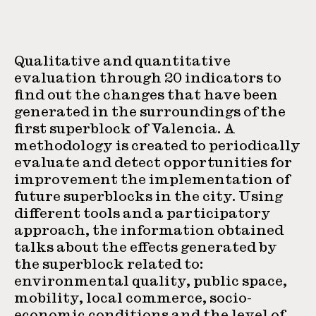
Qualitative and quantitative
evaluation through 20 indicators to
find out the changes that have been
generated in the surroundings of the
first superblock of Valencia. A
methodology is created to periodically
evaluate and detect opportunities for
improvement the implementation of
future superblocks in the city. Using
different tools and a participatory
approach, the information obtained
talks about the effects generated by
the superblock related to:
environmental quality, public space,
mobility, local commerce, socio-
economic conditions and the level of