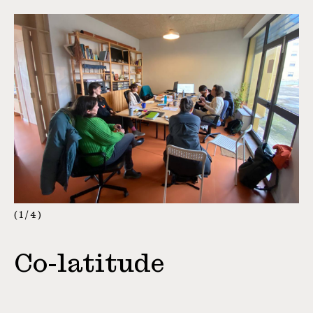
1
/
4
Co-latitude