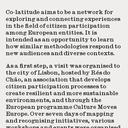
Co-latitude aims to be a network for
exploring and connecting experiences
in the field of citizen participation
among European entities. It is
intended as an opportunity to learn
how similar methodologies respond to
new audiences and diverse contexts.
As a first step, a visit was organised to
the city of Lisbon, hosted by Rés do
Chão, an association that develops
citizen participation processes to
create resilient and more sustainable
environments, and through the
European programme Culture Moves
Europe. Over seven days of mapping
and recognising initiatives, various
workshops and events were organised