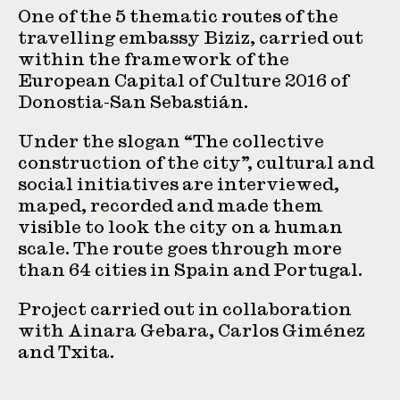
One of the 5 thematic routes of the
travelling embassy Biziz, carried out
within the framework of the
European Capital of Culture 2016 of
Donostia-San Sebastián.
Under the slogan “The collective
construction of the city”, cultural and
social initiatives are interviewed,
maped, recorded and made them
visible to look the city on a human
scale. The route goes through more
than 64 cities in Spain and Portugal.
Project carried out in collaboration
with Ainara Gebara, Carlos Giménez
and Txita.