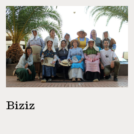
Biziz